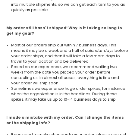
into multiple shipments, so we can get each item to you as
quickly as possible.
My order still hasn't shipped! Why is it taking so long to
get my gear?
Most of our orders ship out within 7 business days. This
means it may be a week and a half of
calendar days
before
your order ships, and then it will take a few more days to
travel to your location and be delivered.
Based on our experience, we recommend waiting two
weeks from the date you placed your order before
contacting us. In almost all cases, everything is fine and
your order will ship soon.
Sometimes we experience huge order spikes, for instance
when the organization is in the headlines. During these
spikes, it may take us up to 10-14 business days to ship.
I made a mistake with my order. Can I change the items
or the shipping info?
If you need to make changes to your order, please contact