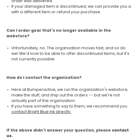
order was delivered.
If your damaged item is discontinued, we can provide you a
with a different item or refund your purchase.
Can I order gear that's no longer available in the
webstore?
Unfortunately, no. The organization moves fast, and so do
we! We'd love to be able to offer discontinued items, but it's
not currently possible.
How do I contact the organization?
Here at Bumperactive, we run the organization's webstore,
make the stuff, and ship out the orders -- but we're not
actually part of the organization.
If you have something to say to them, we recommend you
contact Bright Blue Ink directly.
If the above didn’t answer your question, please
contact
us.