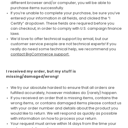
different browser and/or computer, you will be able to
purchase items successfully.
If you’re unable to complete your purchase, be sure you’ve
entered your information in all fields, and clicked the “I
Certify” dropdown. These fields are required before you
can checkout, in order to comply with U.S. campaign finance
laws.
We’d love to offer technical support by email, but our
customer service people are not technical experts! If you
really do need some technical help, we recommend you
contact BigCommerce support
.
I received my order, but my stuff is
missing/damaged/wrong!
We try our absolute hardest to ensure that all orders are
fulfilled accurately, however mistakes do (rarely) happen.
If you received an order that is missing items, contains the
wrong items, or contains damaged items please contact us
with your order number and details about the product you
would like to return. We will respond as quickly as possible
with information on how to process your return.
Your request must arrive within 14 days from the time your