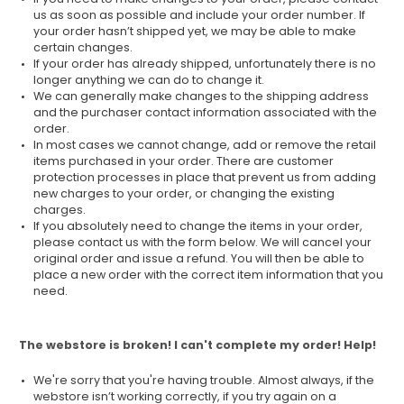
us as soon as possible and include your order number. If
your order hasn’t shipped yet, we may be able to make
certain changes.
If your order has already shipped, unfortunately there is no
longer anything we can do to change it.
We can generally make changes to the shipping address
and the purchaser contact information associated with the
order.
In most cases we cannot change, add or remove the retail
items purchased in your order. There are customer
protection processes in place that prevent us from adding
new charges to your order, or changing the existing
charges.
If you absolutely need to change the items in your order,
please contact us with the form below. We will cancel your
original order and issue a refund. You will then be able to
place a new order with the correct item information that you
need.
The webstore is broken! I can't complete my order! Help!
We're sorry that you're having trouble. Almost always, if the
webstore isn’t working correctly, if you try again on a