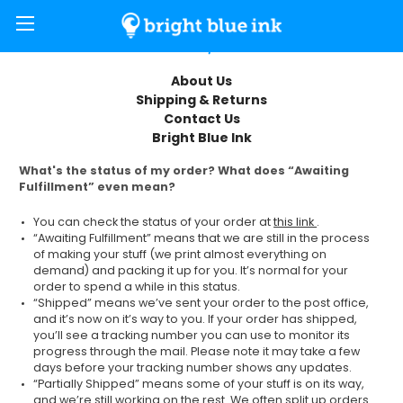
FAQ
About Us
Shipping & Returns
Contact Us
Bright Blue Ink
What's the status of my order? What does “Awaiting
Fulfillment” even mean?
You can check the status of your order at
this link
.
“Awaiting Fulfillment” means that we are still in the process
of making your stuff (we print almost everything on
demand) and packing it up for you. It’s normal for your
order to spend a while in this status.
“Shipped” means we’ve sent your order to the post office,
and it’s now on it’s way to you. If your order has shipped,
you’ll see a tracking number you can use to monitor its
progress through the mail. Please note it may take a few
days before your tracking number shows any updates.
“Partially Shipped” means some of your stuff is on its way,
and we’re still working on the rest. We often split up orders