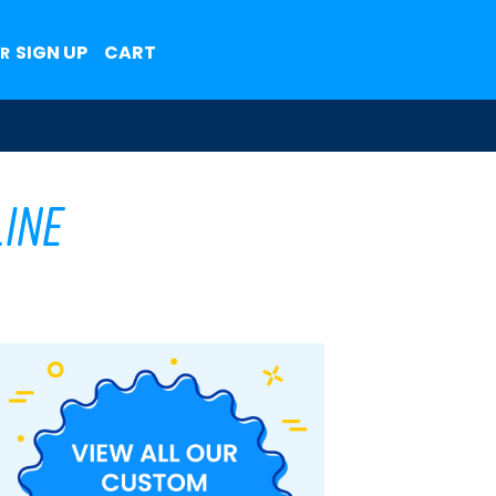
SIGN UP
CART
R
ine