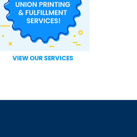
VIEW OUR SERVICES