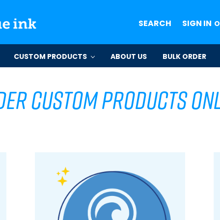
SEARCH
SIGN IN
O
CUSTOM PRODUCTS
ABOUT US
BULK ORDER
der Custom Products Onl