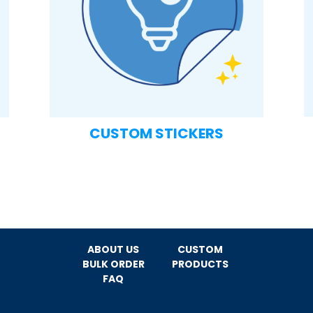
CUSTOM STICKERS
ABOUT US
CUSTOM
BULK ORDER
PRODUCTS
FAQ