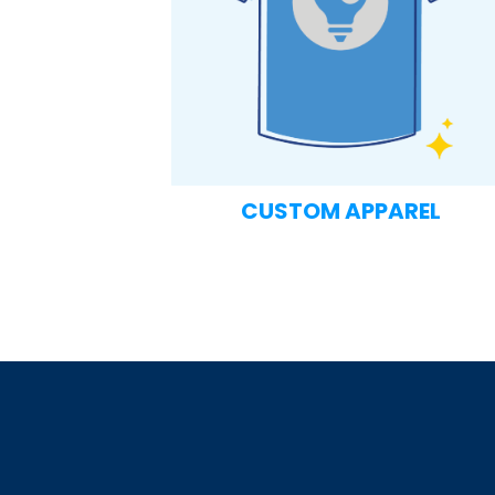
CUSTOM APPAREL